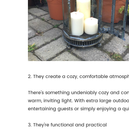
2. They create a cozy, comfortable atmosp
There's something undeniably cozy and comf
warm, inviting light. With extra large outd
entertaining guests or simply enjoying a qui
3. They're functional and practical