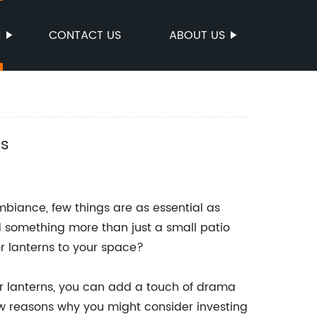
S
CONTACT US
ABOUT US
es
biance, few things are as essential as
 something more than just a small patio
r lanterns to your space?
or lanterns, you can add a touch of drama
w reasons why you might consider investing