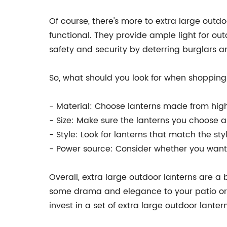
Of course, there's more to extra large outd
functional. They provide ample light for out
safety and security by deterring burglars a
So, what should you look for when shopping 
- Material: Choose lanterns made from high-
- Size: Make sure the lanterns you choose ar
- Style: Look for lanterns that match the s
- Power source: Consider whether you want t
Overall, extra large outdoor lanterns are a 
some drama and elegance to your patio or c
invest in a set of extra large outdoor lant