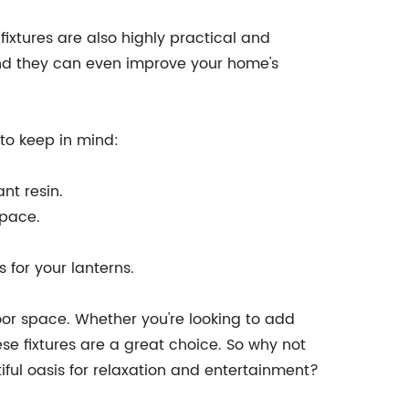
fixtures are also highly practical and
, and they can even improve your home's
 to keep in mind:
nt resin.
space.
 for your lanterns.
door space. Whether you're looking to add
e fixtures are a great choice. So why not
iful oasis for relaxation and entertainment?