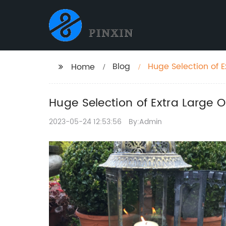
Blog
Huge Selection of 
Home
Huge Selection of Extra Large 
2023-05-24 12:53:56
By:Admin