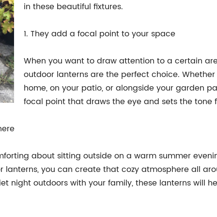
in these beautiful fixtures.
1. They add a focal point to your space
When you want to draw attention to a certain are
outdoor lanterns are the perfect choice. Whether
home, on your patio, or alongside your garden path
focal point that draws the eye and sets the tone f
here
orting about sitting outside on a warm summer evening 
oor lanterns, you can create that cozy atmosphere all a
et night outdoors with your family, these lanterns will 