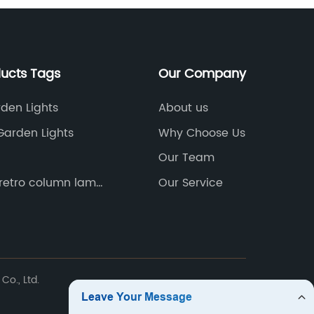
new add
the 3D 
designer
and uni
ducts Tags
Our Company
interio
of the 
rden Lights
About us
made to
Garden Lights
Why Choose Us
interfac
Our Team
improve
intuitiv
retro column lamp
Our Service
 classical
pleasur
d column lamp
search 
room, c
lamp sh
has als
Co., Ltd.
more 3D