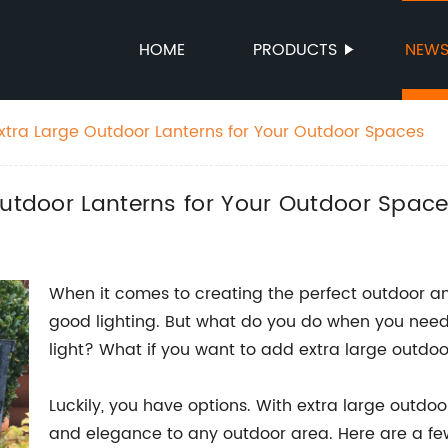
HOME
PRODUCTS
NEW
Extra Large Outdoor Lanterns for Your Outdoor Spaces
Outdoor Lanterns for Your Outdoor Spac
When it comes to creating the perfect outdoor am
good lighting. But what do you do when you need
light? What if you want to add extra large outdoo
Luckily, you have options. With extra large outdo
and elegance to any outdoor area. Here are a fe