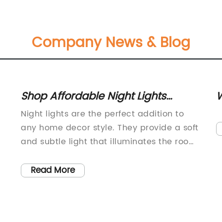
Company News & Blog
Shop Affordable Night Lights
W
Online: Find the Perfect One for
S
Night lights are the perfect addition to
Your Home Decor
M
any home decor style. They provide a soft
and subtle light that illuminates the room
without being too bright or distracting.
Whether you're looking for a night light for
Read More
your child's bedroom or you want to
create a cozy ambiance in your living
n
room, there are plenty of options