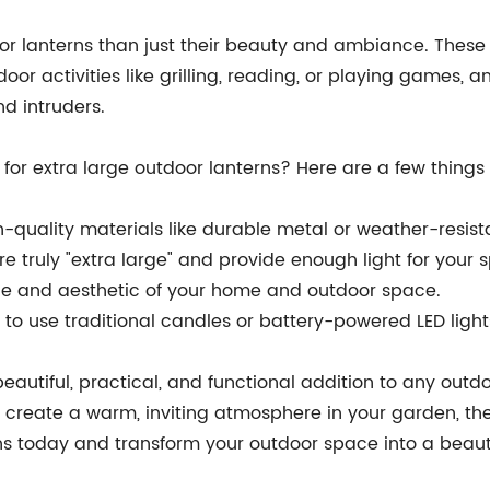
oor lanterns than just their beauty and ambiance. These 
door activities like grilling, reading, or playing games
nd intruders.
for extra large outdoor lanterns? Here are a few things
quality materials like durable metal or weather-resista
e truly "extra large" and provide enough light for your 
tyle and aesthetic of your home and outdoor space.
o use traditional candles or battery-powered LED lights
beautiful, practical, and functional addition to any out
reate a warm, inviting atmosphere in your garden, thes
erns today and transform your outdoor space into a beaut