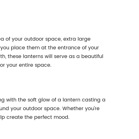
a of your outdoor space, extra large
 you place them at the entrance of your
, these lanterns will serve as a beautiful
or your entire space.
with the soft glow of a lantern casting a
round your outdoor space. Whether you're
help create the perfect mood.