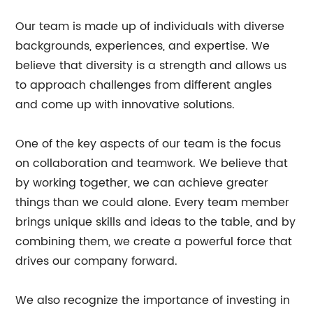
Our team is made up of individuals with diverse
backgrounds, experiences, and expertise. We
believe that diversity is a strength and allows us
to approach challenges from different angles
and come up with innovative solutions.
One of the key aspects of our team is the focus
on collaboration and teamwork. We believe that
by working together, we can achieve greater
things than we could alone. Every team member
brings unique skills and ideas to the table, and by
combining them, we create a powerful force that
drives our company forward.
We also recognize the importance of investing in