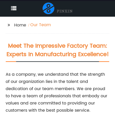
Our Team
Home
Meet The Impressive Factory Team:
Experts In Manufacturing Excellence!
As a company, we understand that the strength
of our organization lies in the talent and
dedication of our team members. We are proud
to have a team of professionals that embody our
values and are committed to providing our
customers with the best possible service.