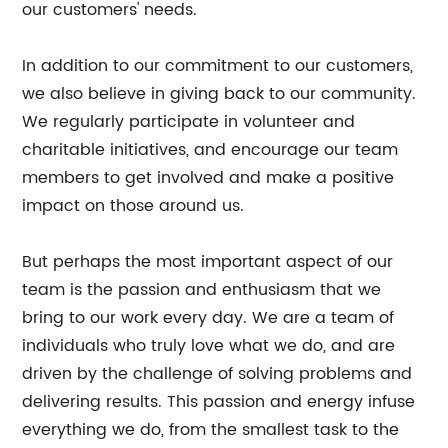
our customers' needs.
In addition to our commitment to our customers,
we also believe in giving back to our community.
We regularly participate in volunteer and
charitable initiatives, and encourage our team
members to get involved and make a positive
impact on those around us.
But perhaps the most important aspect of our
team is the passion and enthusiasm that we
bring to our work every day. We are a team of
individuals who truly love what we do, and are
driven by the challenge of solving problems and
delivering results. This passion and energy infuse
everything we do, from the smallest task to the