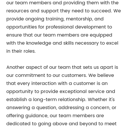
our team members and providing them with the
resources and support they need to succeed. We
provide ongoing training, mentorship, and
opportunities for professional development to
ensure that our team members are equipped
with the knowledge and skills necessary to excel
in their roles.
Another aspect of our team that sets us apart is
our commitment to our customers. We believe
that every interaction with a customer is an
opportunity to provide exceptional service and
establish a long-term relationship. Whether it's
answering a question, addressing a concern, or
offering guidance, our team members are
dedicated to going above and beyond to meet