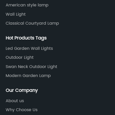
American style lamp
Wall Light
Classical Courtyard Lamp
Hot Products Tags
Led Garden Wall Lights
Outdoor Light
Swan Neck Outdoor Light
Modern Garden Lamp
Our Company
About us
Why Choose Us