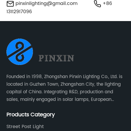
pinxinlighting@gmail.com
+86
13112917096
Founded in 1998, Zhongshan Pinxin Lighting Co., Ltd. is
located in Guzhen Town, Zhongshan City, the lighting
capital of China. Integrating R&D, production and
sales, mainly engaged in solar lamps, European
garden lamps, street lamps, non-standard lamps,
Products Category
etc.
Street Post Light