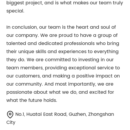
biggest project, and is what makes our team truly
special.
In conclusion, our team is the heart and soul of
our company. We are proud to have a group of
talented and dedicated professionals who bring
their unique skills and experiences to everything
they do. We are committed to investing in our
team members, providing exceptional service to
our customers, and making a positive impact on
our community. And most importantly, we are
passionate about what we do, and excited for
what the future holds.
No.1, Huatai East Road, Guzhen, Zhongshan
City