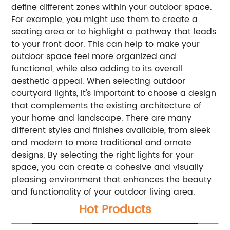
define different zones within your outdoor space.
For example, you might use them to create a
seating area or to highlight a pathway that leads
to your front door. This can help to make your
outdoor space feel more organized and
functional, while also adding to its overall
aesthetic appeal. When selecting outdoor
courtyard lights, it's important to choose a design
that complements the existing architecture of
your home and landscape. There are many
different styles and finishes available, from sleek
and modern to more traditional and ornate
designs. By selecting the right lights for your
space, you can create a cohesive and visually
pleasing environment that enhances the beauty
and functionality of your outdoor living area.
Hot Products