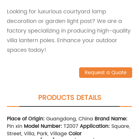
Looking for luxurious courtyard lamp
decoration or garden light post? We are a
factory specializing in producing high-quality
villa lantern poles. Enhance your outdoor
spaces today!
Request a Quote
PRODUCTS DETAILS
Place of Origin:
Guangdong, China
Brand Name:
Pin xin
Model Number:
T2007
Application:
Square,
Street, Villa, Park, Village
Color