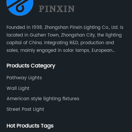
Founded in 1998, Zhongshan Pinxin Lighting Co., Ltd. is
located in Guzhen Town, Zhongshan City, the lighting
capital of China. Integrating R&D, production and
sales, mainly engaged in solar lamps, European
garden lamps, street lamps, non-standard lamps,
Products Category
etc.
Pathway Lights
Wall Light
American style lighting fixtures
Street Post Light
Hot Products Tags