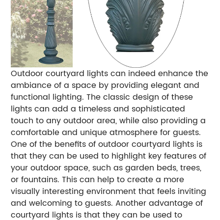
Outdoor courtyard lights can indeed enhance the
ambiance of a space by providing elegant and
functional lighting. The classic design of these
lights can add a timeless and sophisticated
touch to any outdoor area, while also providing a
comfortable and unique atmosphere for guests.
One of the benefits of outdoor courtyard lights is
that they can be used to highlight key features of
your outdoor space, such as garden beds, trees,
or fountains. This can help to create a more
visually interesting environment that feels inviting
and welcoming to guests. Another advantage of
courtyard lights is that they can be used to