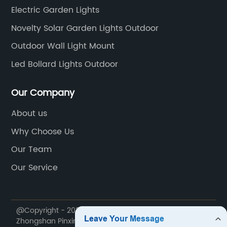
Electric Garden Lights
Novelty Solar Garden Lights Outdoor
Outdoor Wall Light Mount
Led Bollard Lights Outdoor
Our Company
About us
Why Choose Us
Our Team
Our Service
@Copyright - 2020-2023 : All Rights Reserved.
Zhongshan Pinxin Lighting Co., Ltd.