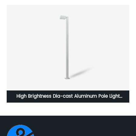
en
High Brightness Dia-cast Aluminum Pole Light
Str
Waterproof LED Garden Light