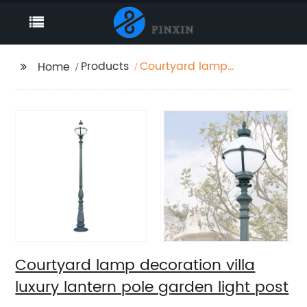
Products
Courtyard lamp
Home
decoration villa luxury
lantern pole garden
light post
Courtyard lamp decoration villa
luxury lantern pole garden light post