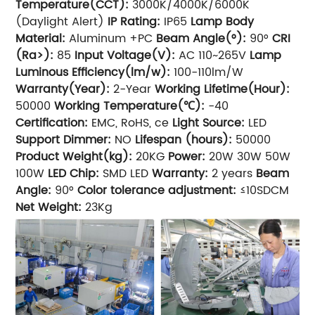
Temperature(CCT):
3000K/4000K/6000K
(Daylight Alert)
IP Rating:
IP65
Lamp Body
Material:
Aluminum +PC
Beam Angle(°):
90°
CRI
(Ra>):
85
Input Voltage(V):
AC 110~265V
Lamp
Luminous Efficiency(lm/w):
100-110lm/W
Warranty(Year):
2-Year
Working Lifetime(Hour):
50000
Working Temperature(℃):
-40
Certification:
EMC, RoHS, ce
Light Source:
LED
Support Dimmer:
NO
Lifespan (hours):
50000
Product Weight(kg):
20KG
Power:
20W 30W 50W
100W
LED Chip:
SMD LED
Warranty:
2 years
Beam
Angle:
90°
Color tolerance adjustment:
≤10SDCM
Net Weight:
23Kg