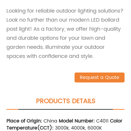
Looking for reliable outdoor lighting solutions?
Look no further than our modern LED bollard
post light! As a factory, we offer high-quality
and durable options for your lawn and
garden needs. Illuminate your outdoor
spaces with confidence and style.
Request a Quote
PRODUCTS DETAILS
Place of Origin:
China
Model Number:
C4011
Color
Temperature(CCT):
3000k, 4000k, 6000K