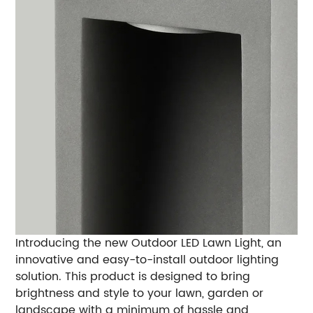
Introducing the new Outdoor LED Lawn Light, an
innovative and easy-to-install outdoor lighting
solution. This product is designed to bring
brightness and style to your lawn, garden or
landscape with a minimum of hassle and