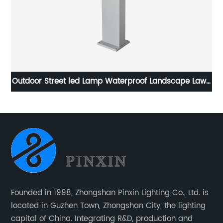
awn
LED Landscape Lighting for Yard Backyard Sidewalk
Ou
Founded in 1998, Zhongshan Pinxin Lighting Co., Ltd. is
located in Guzhen Town, Zhongshan City, the lighting
capital of China. Integrating R&D, production and