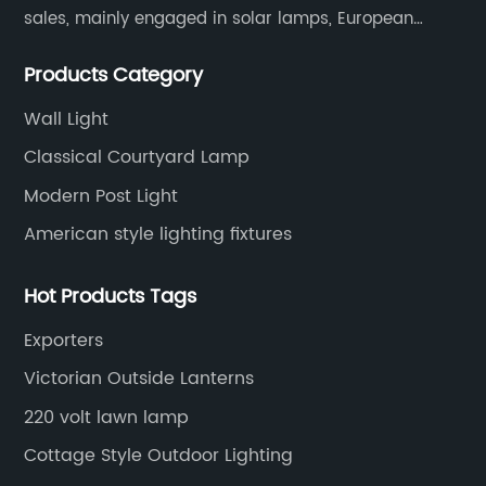
sales, mainly engaged in solar lamps, European
garden lamps, street lamps, non-standard lamps,
Products Category
etc.
Wall Light
Classical Courtyard Lamp
Modern Post Light
American style lighting fixtures
Hot Products Tags
Exporters
Victorian Outside Lanterns
220 volt lawn lamp
Cottage Style Outdoor Lighting