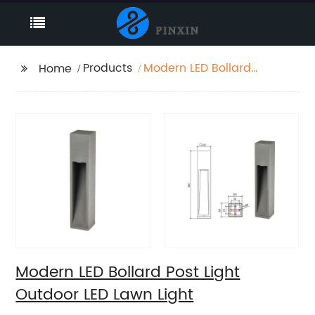
Products
Modern LED Bollard
Home
Post Light Outdoor LED
Lawn Light
Modern LED Bollard Post Light
Outdoor LED Lawn Light