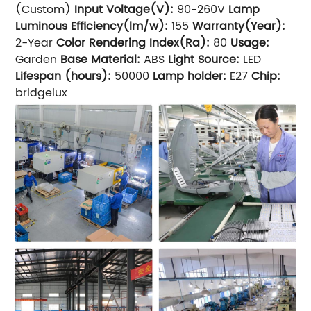
(Custom)
Input Voltage(V):
90-260V
Lamp
Luminous Efficiency(lm/w):
155
Warranty(Year):
2-Year
Color Rendering Index(Ra):
80
Usage:
Garden
Base Material:
ABS
Light Source:
LED
Lifespan (hours):
50000
Lamp holder:
E27
Chip:
bridgelux