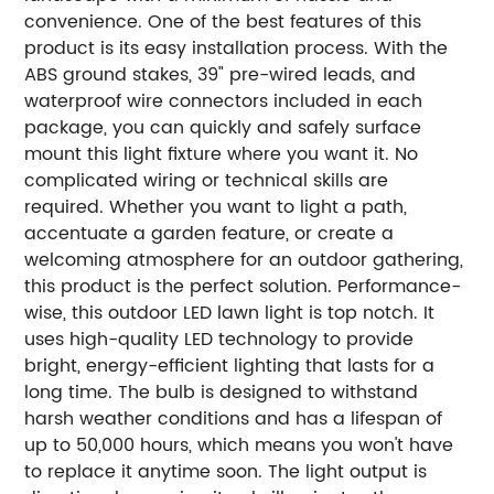
convenience. One of the best features of this
product is its easy installation process. With the
ABS ground stakes, 39" pre-wired leads, and
waterproof wire connectors included in each
package, you can quickly and safely surface
mount this light fixture where you want it. No
complicated wiring or technical skills are
required. Whether you want to light a path,
accentuate a garden feature, or create a
welcoming atmosphere for an outdoor gathering,
this product is the perfect solution. Performance-
wise, this outdoor LED lawn light is top notch. It
uses high-quality LED technology to provide
bright, energy-efficient lighting that lasts for a
long time. The bulb is designed to withstand
harsh weather conditions and has a lifespan of
up to 50,000 hours, which means you won't have
to replace it anytime soon. The light output is