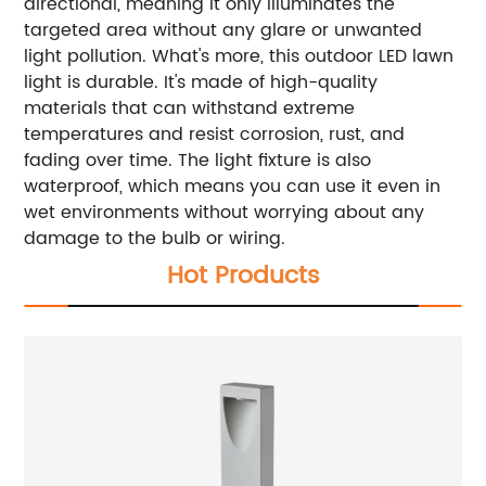
directional, meaning it only illuminates the
targeted area without any glare or unwanted
light pollution. What's more, this outdoor LED lawn
light is durable. It's made of high-quality
materials that can withstand extreme
temperatures and resist corrosion, rust, and
fading over time. The light fixture is also
waterproof, which means you can use it even in
wet environments without worrying about any
damage to the bulb or wiring.
Hot Products