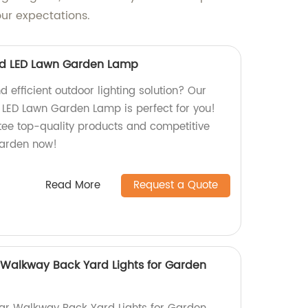
our expectations.
ard LED Lawn Garden Lamp
d efficient outdoor lighting solution? Our
 LED Lawn Garden Lamp is perfect for you!
tee top-quality products and competitive
 garden now!
Read More
Request a Quote
r Walkway Back Yard Lights for Garden