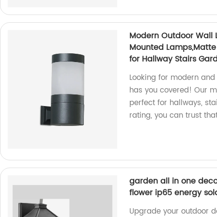
Modern Outdoor Wall Li
Mounted Lamps,Matte B
for Hallway Stairs Gar
Looking for modern and 
has you covered! Our mat
perfect for hallways, st
rating, you can trust tha
garden all in one deco
flower ip65 energy sola
Upgrade your outdoor d