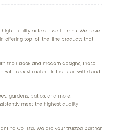
or high-quality outdoor wall lamps. We have
in offering top-of-the-line products that
ith their sleek and modern designs, these
e with robust materials that can withstand
pes, gardens, patios, and more.
sistently meet the highest quality
ighting Co., Ltd. We are your trusted partner