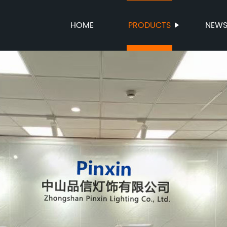
HOME
PRODUCTS
NEW