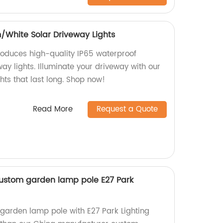
White Solar Driveway Lights
roduces high-quality IP65 waterproof
y lights. Illuminate your driveway with our
ghts that last long. Shop now!
Read More
Request a Quote
ustom garden lamp pole E27 Park
 garden lamp pole with E27 Park Lighting