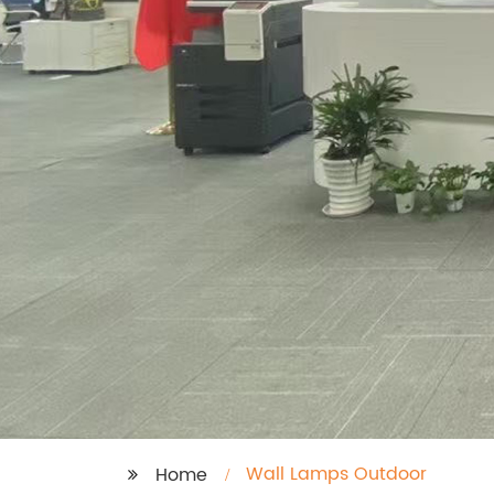
Wall Lamps Outdoor
Home