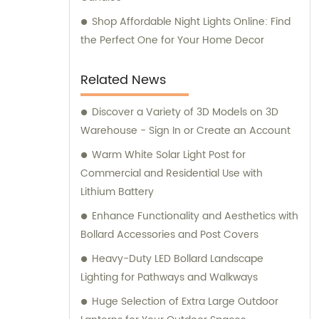
Shop Affordable Night Lights Online: Find
the Perfect One for Your Home Decor
Related News
Discover a Variety of 3D Models on 3D
Warehouse - Sign In or Create an Account
Warm White Solar Light Post for
Commercial and Residential Use with
Lithium Battery
Enhance Functionality and Aesthetics with
Bollard Accessories and Post Covers
Heavy-Duty LED Bollard Landscape
Lighting for Pathways and Walkways
Huge Selection of Extra Large Outdoor