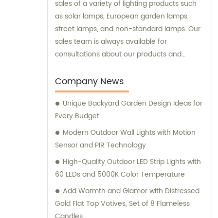
sales of a variety of lighting products such
as solar lamps, European garden lamps,
street lamps, and non-standard lamps. Our
sales team is always available for
consultations about our products and
services.
Company News
Unique Backyard Garden Design Ideas for
Every Budget
Modern Outdoor Wall Lights with Motion
Sensor and PIR Technology
High-Quality Outdoor LED Strip Lights with
60 LEDs and 5000K Color Temperature
Add Warmth and Glamor with Distressed
Gold Flat Top Votives, Set of 8 Flameless
Candles