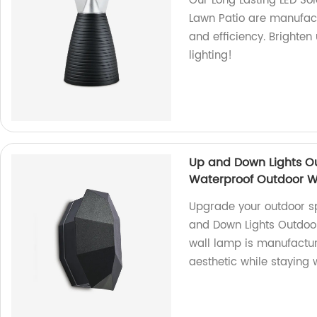
Our Long Lasting LED So
Lawn Patio are manufact
and efficiency. Brighten
lighting!
Up and Down Lights O
Waterproof Outdoor W
Upgrade your outdoor s
and Down Lights Outdoor
wall lamp is manufactur
aesthetic while staying 