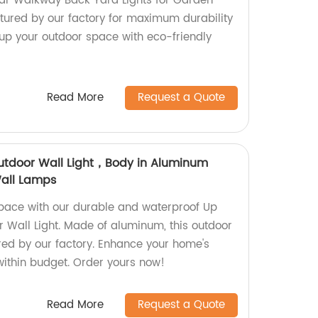
lar Walkway Back Yard Lights for Garden
ured by our factory for maximum durability
 up your outdoor space with eco-friendly
Read More
Request a Quote
utdoor Wall Light，Body in Aluminum
all Lamps
pace with our durable and waterproof Up
 Wall Light. Made of aluminum, this outdoor
ed by our factory. Enhance your home's
within budget. Order yours now!
Read More
Request a Quote