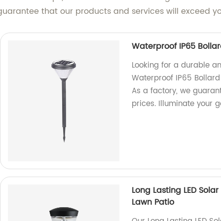
 guarantee that our products and services will exceed y
Waterproof IP65 Boll
Looking for a durable an
Waterproof IP65 Bollard
As a factory, we guaran
prices. Illuminate your
Long Lasting LED Sola
Lawn Patio