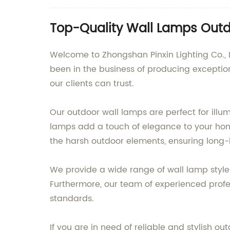
Top-Quality Wall Lamps Outdo
Welcome to Zhongshan Pinxin Lighting Co., L
been in the business of producing exception
our clients can trust.
Our outdoor wall lamps are perfect for illu
lamps add a touch of elegance to your home
the harsh outdoor elements, ensuring long-
We provide a wide range of wall lamp styles
Furthermore, our team of experienced profes
standards.
If you are in need of reliable and stylish o