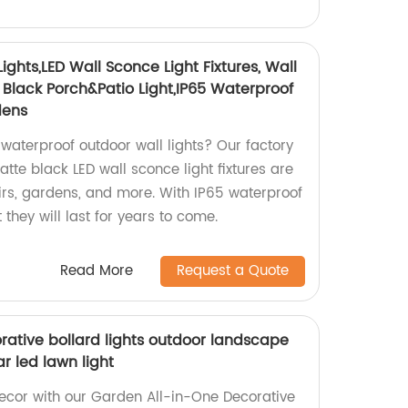
ghts,LED Wall Sconce Light Fixtures, Wall
lack Porch&Patio Light,IP65 Waterproof
dens
waterproof outdoor wall lights? Our factory
te black LED wall sconce light fixtures are
airs, gardens, and more. With IP65 waterproof
t they will last for years to come.
Read More
Request a Quote
rative bollard lights outdoor landscape
r led lawn light
ecor with our Garden All-in-One Decorative