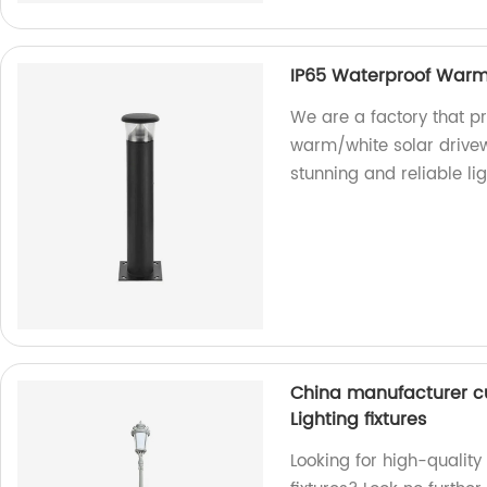
IP65 Waterproof Warm/
We are a factory that p
warm/white solar drivewa
stunning and reliable li
China manufacturer c
Lighting fixtures
Looking for high-quality