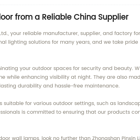
or from a Reliable China Supplier
td., your reliable manufacturer, supplier, and factory f
al lighting solutions for many years, and we take pride 
minating your outdoor spaces for security and beauty. W
 while enhancing visibility at night. They are also mad
lasting durability and hassle-free maintenance.
 suitable for various outdoor settings, such as landsca
sionals is committed to ensuring that our products con
utdoor wall lamps, look no further than Zhongshan Pinxin L