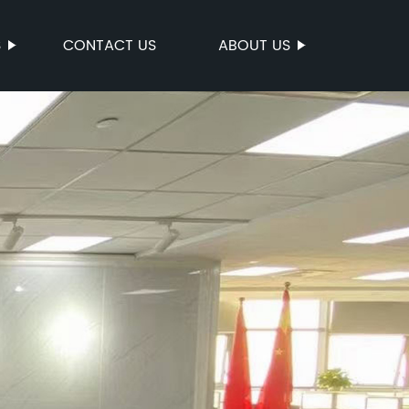
S
CONTACT US
ABOUT US