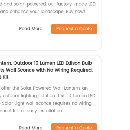
ted and solar-powered, our factory-made LED
y and enhance your landscape. Buy now!
Read More
Request a Quote
ntern, Outdoor 10 Lumen LED Edison Bulb
ts Wall Sconce with No Wiring Required,
 Kit
 offer the Solar Powered Wall Lantern, an
 outdoor lighting solution. This 10 Lumen LED
Solar Light wall sconce requires no wiring
unt kit for easy installation.
Read More
Request a Quote