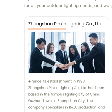
for all your outdoor lighting needs, and we
Zhongshan Pinxin Lighting Co., Ltd.
Since its establishment in 1998,
Zhongshan Pinxin Lighting Co., Ltd. has been
based in the famous lighting city of China -
Guzhen Town, in Zhongshan City. The
company specializes in R&D, production, and