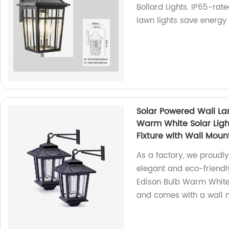
Bollard Lights. IP65-ra
lawn lights save energ
Solar Powered Wall La
Warm White Solar Ligh
Fixture with Wall Mount
As a factory, we proudly
elegant and eco-friendly
Edison Bulb Warm White 
and comes with a wall mo