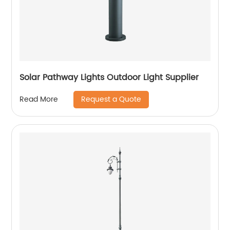
Solar Pathway Lights Outdoor Light Supplier
Request a Quote
Read More