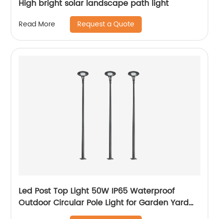
High bright solar landscape path light
Request a Quote
Read More
Led Post Top Light 50W IP65 Waterproof
Outdoor Circular Pole Light for Garden Yard
Street Lighting