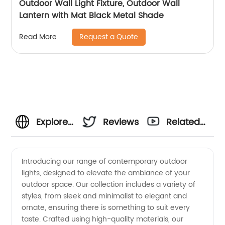
Outdoor Wall Light Fixture, Outdoor Wall
Lantern with Mat Black Metal Shade
Request a Quote
Read More
Explore
Reviews
Related
Contemporary
Videos
Introducing our range of contemporary outdoor
lights, designed to elevate the ambiance of your
Outdoor
outdoor space. Our collection includes a variety of
styles, from sleek and minimalist to elegant and
Lights -
ornate, ensuring there is something to suit every
taste. Crafted using high-quality materials, our