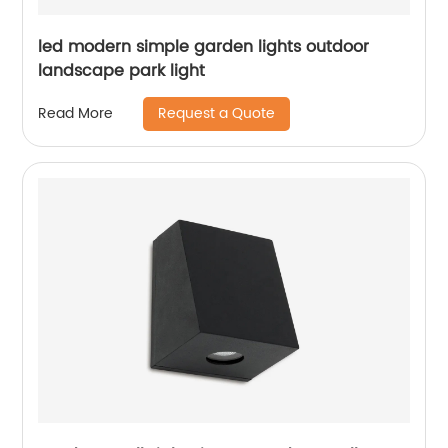
led modern simple garden lights outdoor
landscape park light
Request a Quote
Read More