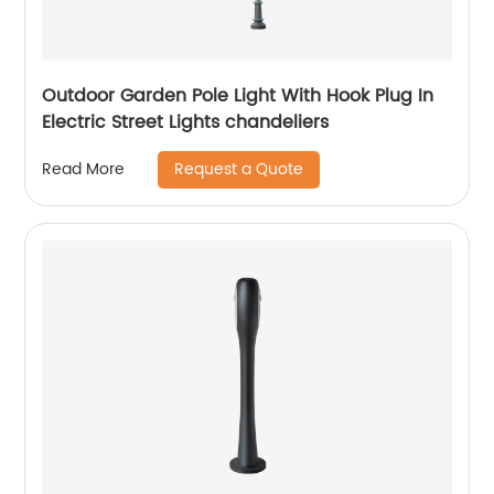
Outdoor Garden Pole Light With Hook Plug In
Electric Street Lights chandeliers
Request a Quote
Read More