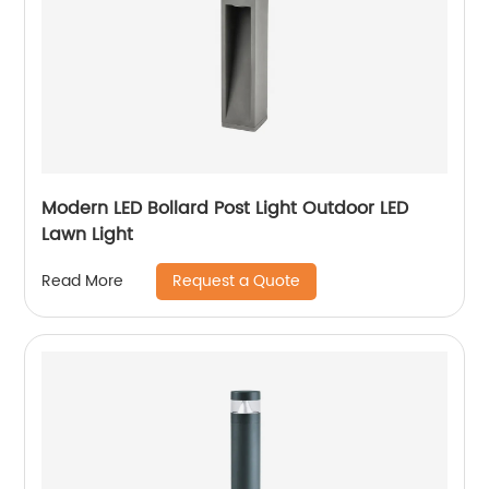
Modern LED Bollard Post Light Outdoor LED
Lawn Light
Request a Quote
Read More