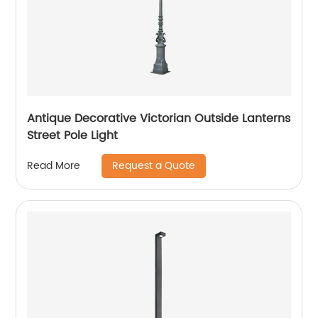
Antique Decorative Victorian Outside Lanterns
Street Pole Light
Request a Quote
Read More