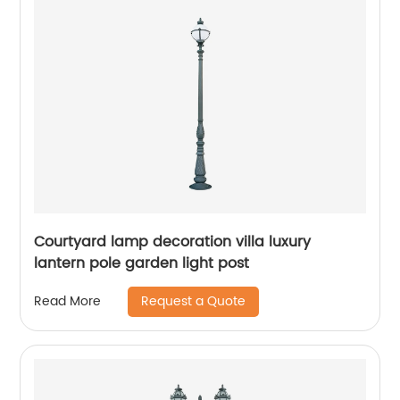
Courtyard lamp decoration villa luxury
lantern pole garden light post
Request a Quote
Read More