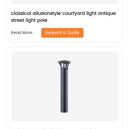
classical allusionstyle courtyard light antique
street light pole
Request a Quote
Read More