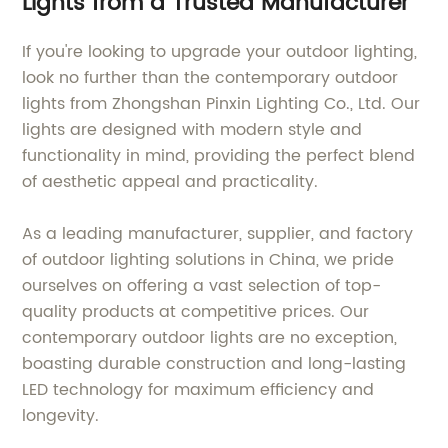
Lights from a Trusted Manufacturer
If you're looking to upgrade your outdoor lighting,
look no further than the contemporary outdoor
lights from Zhongshan Pinxin Lighting Co., Ltd. Our
lights are designed with modern style and
functionality in mind, providing the perfect blend
of aesthetic appeal and practicality.
As a leading manufacturer, supplier, and factory
of outdoor lighting solutions in China, we pride
ourselves on offering a vast selection of top-
quality products at competitive prices. Our
contemporary outdoor lights are no exception,
boasting durable construction and long-lasting
LED technology for maximum efficiency and
longevity.