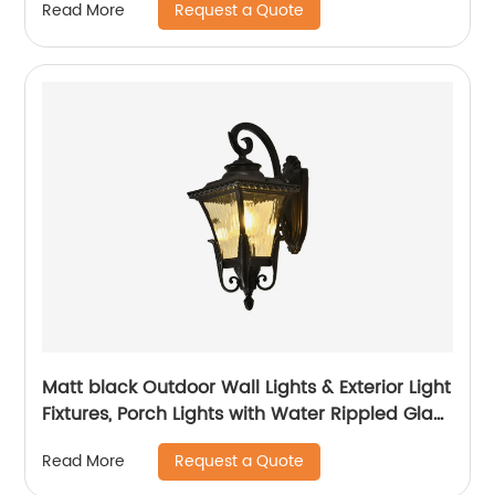
Request a Quote
Read More
Matt black Outdoor Wall Lights & Exterior Light
Fixtures, Porch Lights with Water Rippled Glass
for Garage House
Request a Quote
Read More