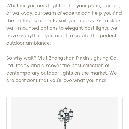
Whether you need lighting for your patio, garden,
or walkway, our team of experts can help you find
the perfect solution to suit your needs. From sleek
wall-mounted options to elegant post lights, we
have everything you need to create the perfect
outdoor ambiance.
So why wait? Visit Zhongshan Pinxin Lighting Co.,
Ltd. today and discover the best selection of
contemporary outdoor lights on the market. We
are confident that you'll love what you find!