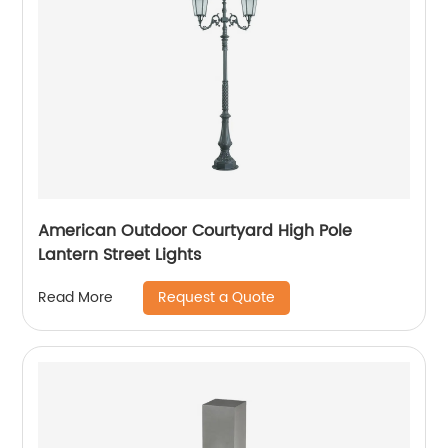
American Outdoor Courtyard High Pole
Lantern Street Lights
Request a Quote
Read More