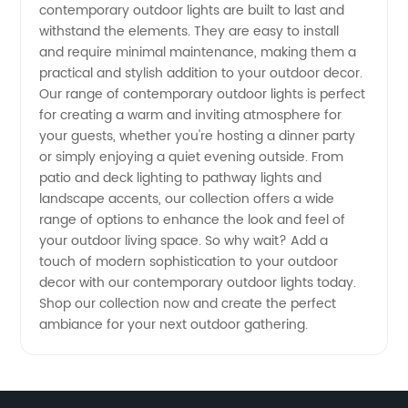
Wholesale
contemporary outdoor lights are built to last and
withstand the elements. They are easy to install
and require minimal maintenance, making them a
Lighting
practical and stylish addition to your outdoor decor.
Our range of contemporary outdoor lights is perfect
Supplier
for creating a warm and inviting atmosphere for
your guests, whether you're hosting a dinner party
or simply enjoying a quiet evening outside. From
patio and deck lighting to pathway lights and
landscape accents, our collection offers a wide
range of options to enhance the look and feel of
your outdoor living space. So why wait? Add a
touch of modern sophistication to your outdoor
decor with our contemporary outdoor lights today.
Shop our collection now and create the perfect
ambiance for your next outdoor gathering.