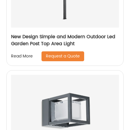
New Design Simple and Modern Outdoor Led
Garden Post Top Area Light
Request a Quote
Read More