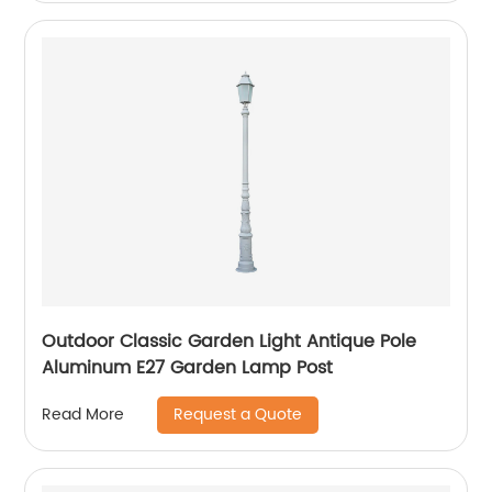
Outdoor Classic Garden Light Antique Pole
Aluminum E27 Garden Lamp Post
Request a Quote
Read More