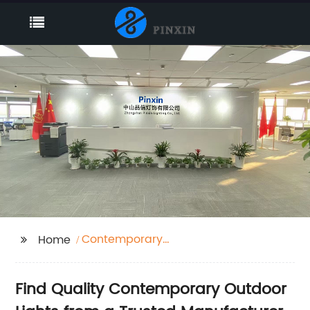
Contemporary
Home
Outdoor Lights
Find Quality Contemporary Outdoor