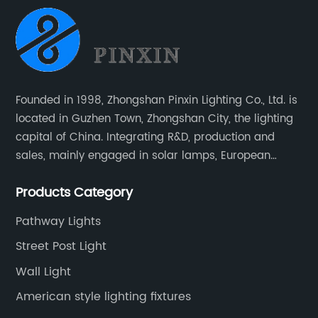
Founded in 1998, Zhongshan Pinxin Lighting Co., Ltd. is
located in Guzhen Town, Zhongshan City, the lighting
capital of China. Integrating R&D, production and
sales, mainly engaged in solar lamps, European
garden lamps, street lamps, non-standard lamps,
Products Category
etc.
Pathway Lights
Street Post Light
Wall Light
American style lighting fixtures