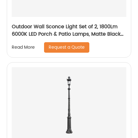
Outdoor Wall Sconce Light Set of 2, 1800Lm
6000K LED Porch & Patio Lamps, Matte Black
Exterior Light Fixtures Wall Mount IP65
Request a Quote
Read More
Waterproof for Garage Walkway Backyard
Garden